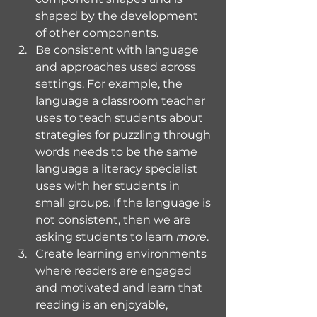
shaped by the development 
of other components. 
Be consistent with language 
and approaches used across 
settings. For example, the 
language a classroom teacher 
uses to teach students about 
strategies for puzzling through 
words needs to be the same 
language a literacy specialist 
uses with her students in 
small groups. If the language is 
not consistent, then we are 
asking students to learn 
more
.
Create learning environments 
where readers are engaged 
and motivated and learn that 
reading is an enjoyable, 