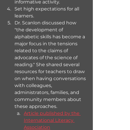
informative activity.
Set high expectations for all 
learners.
Dr. Scanlon discussed how 
"the development of 
alphabetic skills has become a 
major focus in the tensions 
related to the claims of 
advocates of the science of 
reading." She shared several 
resources for teachers to draw 
on when having conversations 
with colleagues, 
administrators, families, and 
community members about 
these approaches.
Article published by the 
International Literacy 
Association