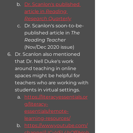
Dr. Scanlon's published 
article in 
Reading 
Research Quarterly
Dr. Scanlon's soon-to-be-
published article in 
The 
Reading Teacher
(Nov/Dec 2020 issue)
Dr. Scanlon also mentioned 
that Dr. Nell Duke's work 
around teaching in online 
spaces might be helpful for 
teachers who are working with 
students in virtual settings.
https://literacyessentials.or
g/literacy-
essentials/remote-
learning-resources/
https://www.youtube.com/
channel/UCyVFL4hOfPHnh