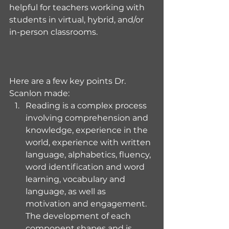
helpful for teachers working with 
students in virtual, hybrid, and/or 
in-person classrooms.
Here are a few key points Dr. 
Scanlon made:
Reading is a complex process 
involving comprehension and 
knowledge, experience in the 
world, experience with written 
language, alphabetics, fluency, 
word identification and word 
learning, vocabulary and 
language, as well as 
motivation and engagement. 
The development of each 
component shapes and is 