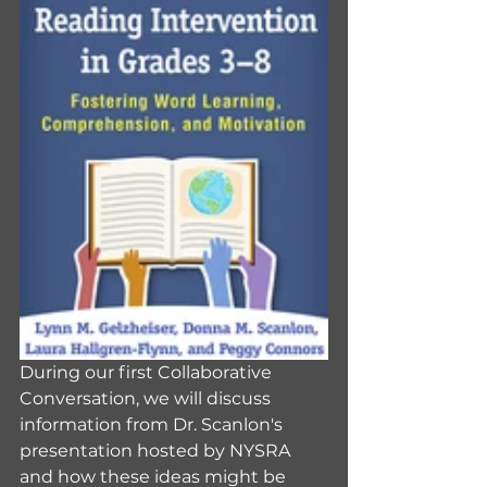
During our first Collaborative 
Conversation, we will discuss 
information from Dr. Scanlon's 
presentation hosted by NYSRA 
and how these ideas might be 