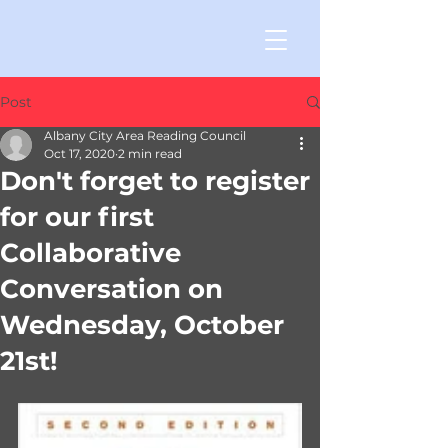
Post
Albany City Area Reading Council
Oct 17, 2020
2 min read
Don't forget to register
for our first
Collaborative
Conversation on
Wednesday, October
21st!