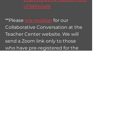
cF3iPmJefA
**Please 
pre-register
 for our 
Collaborative Conversation at the 
Teacher Center website. We will 
send a Zoom link only to those 
who have pre-registered for the 
event.
See All
Recent Posts