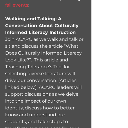
fall events
:
Walking and Talking: A 
Conversation About Culturally 
Informed Literacy Instruction
Join ACARC as we walk and talk or 
sit and discuss the article “What 
Does Culturally Informed Literacy 
Look Like?”.  This article and 
Teaching Tolerance’s Tool for 
selecting diverse literature will 
drive our conversation. (Articles 
linked below.)  ACARC leaders will 
support discussions as we delve 
into the impact of our own 
identity, discuss how to better 
know and understand our 
students, and take steps to 