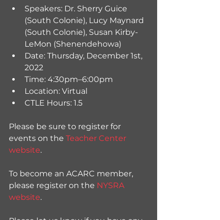
Speakers: Dr. Sherry Guice 
(South Colonie), Lucy Maynard 
(South Colonie), Susan Kirby-
LeMon (Shenendehowa)
Date: Thursday, December 1st, 
2022
Time: 4:30pm–6:00pm
Location: Virtual 
CTLE Hours: 1.5 
Please be sure to register for 
events on the 
Teacher Center 
website
. 
To become an ACARC member, 
please register on the 
NYSRA 
website
.