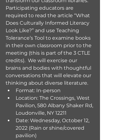
transform our classroom libraries.  
Participating educators are 
required to read the article “What 
Does Culturally Informed Literacy 
Look Like?” and use Teaching 
Tolerance’s Tool to examine books 
in their own classroom prior to the 
meeting (this is part of the 3 CTLE 
credits).  We will exercise our 
brains and bodies with thoughtful 
conversations that will elevate our 
thinking about diverse literature. 
Format: In-person
Location: The Crossings, West 
Pavilion, 580 Albany Shaker Rd, 
Loudonville, NY 12211
Date: Wednesday, October 12, 
2022 (Rain or shine/covered 
pavilion)