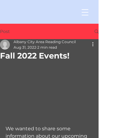
Post
Albany City Area Reading Council
Aug 31, 2022
2 min read
Fall 2022 Events!
We wanted to share some 
information about our upcoming 