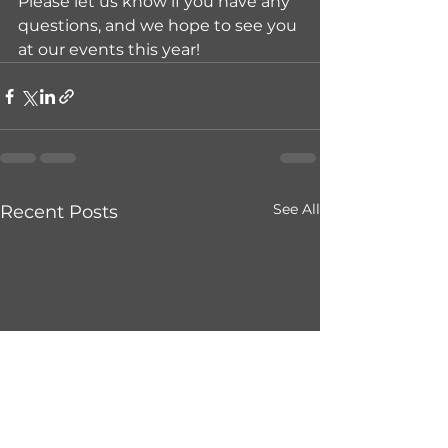
Please let us know if you have any 
questions, and we hope to see you 
at our events this year!
See All
Recent Posts