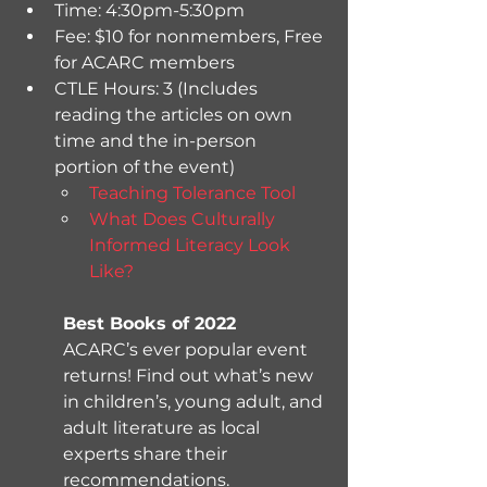
Time: 4:30pm-5:30pm 
Fee: $10 for nonmembers, Free 
for ACARC members
CTLE Hours: 3 (Includes 
reading the articles on own 
time and the in-person 
portion of the event)
Teaching Tolerance Tool
What Does Culturally 
Informed Literacy Look 
Like? 
Best Books of 2022
ACARC’s ever popular event 
returns! Find out what’s new 
in children’s, young adult, and 
adult literature as local 
experts share their 
recommendations.