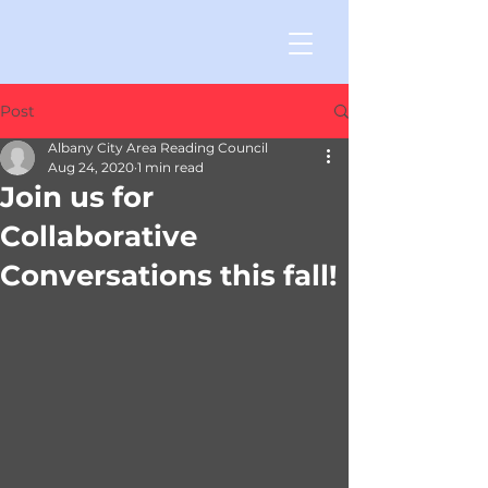
Post
Albany City Area Reading Council
Aug 24, 2020
1 min read
Join us for
Collaborative
Conversations this fall!