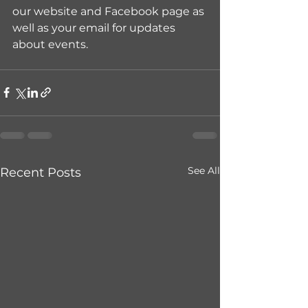
our website and Facebook page as 
well as your email for updates 
about events.
See All
Recent Posts