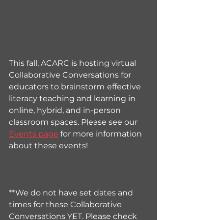
This fall, ACARC is hosting virtual 
Collaborative Conversations for 
educators to brainstorm
effective 
literacy teaching and learning in 
online, hybrid, and in-person 
classroom spaces
. Please see our 
Events page
 for more information 
about these events!
**We do not have set dates and 
times for these Collaborative 
Conversations YET. Please check 