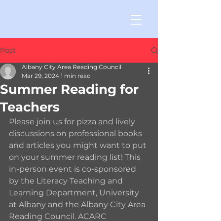
Post
Albany City Area Reading Council
Mar 29, 2024
1 min read
Summer Reading for
Teachers
Please join us for pizza and lively 
discussions on professional books 
and articles you might want to put 
on your summer reading list! This 
in-person event is co-sponsored 
by the Literacy Teaching and 
Learning Department, University 
at Albany and the Albany City Area 
Reading Council. ACARC 