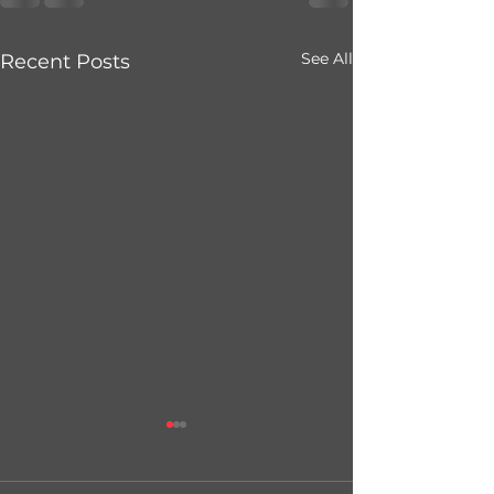
See All
Recent Posts