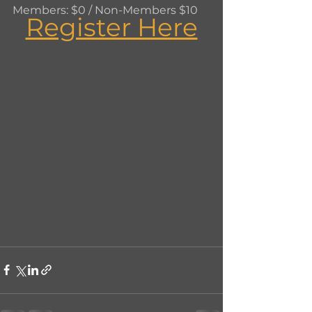
Members: $0 / Non-Members $10
Register Here