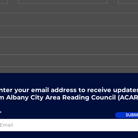
There's still time to
Nex
register for ACARC's
Rea
Summer Reading event!
nter your email address to receive update
m Albany City Area Reading Council (ACAR
SUBM