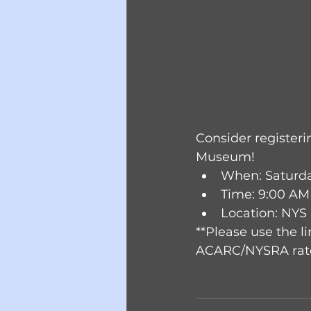
Consider registerin
Museum!
When: Saturday
Time: 9:00 AM
Location: NYS
**Please use the li
ACARC/NYSRA rate