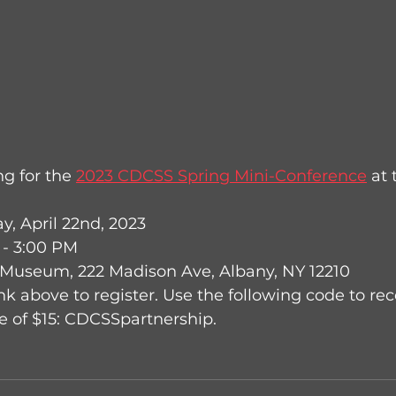
g for the 
2023 CDCSS Spring Mini-Conference
 at
, April 22nd, 2023
 - 3:00 PM
 Museum, 222 Madison Ave, Albany, NY 12210
nk above to register. Use the following code to rec
 of $15: CDCSSpartnership.