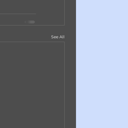
See All