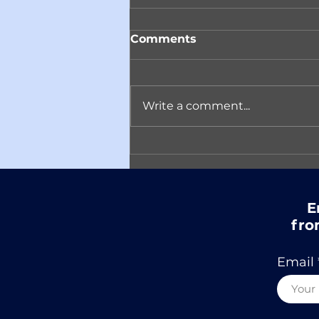
Comments
Write a comment...
Reminder! Join ACARC
on April 14th in
Conversation with
Author Matt Eicheldinger
E
fro
Email