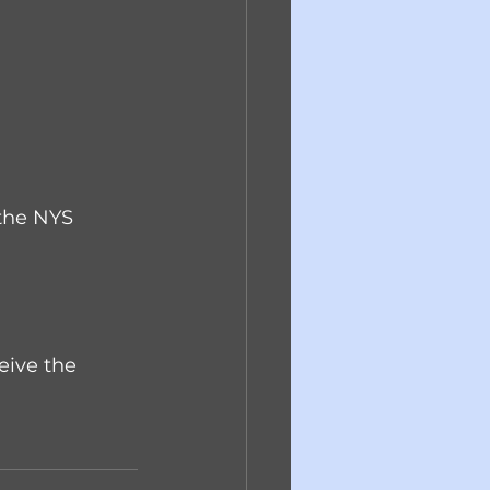
 the NYS 
eive the 