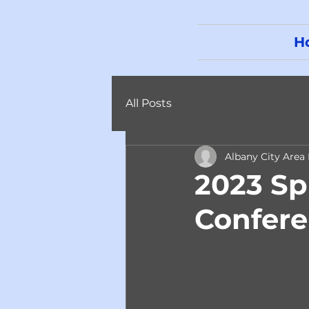
H
All Posts
Albany City Area
2023 Sp
Confer