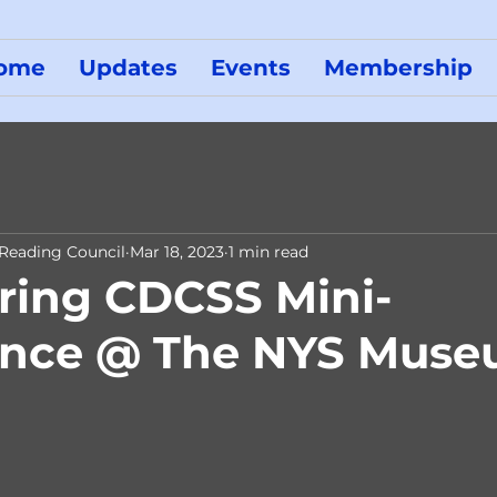
ome
Updates
Events
Membership
 Reading Council
Mar 18, 2023
1 min read
ring CDCSS Mini-
ence @ The NYS Mus