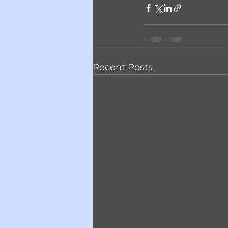
Recent Posts