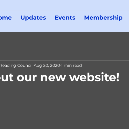
ome
Updates
Events
Membership
 Reading Council
Aug 20, 2020
1 min read
ut our new website!