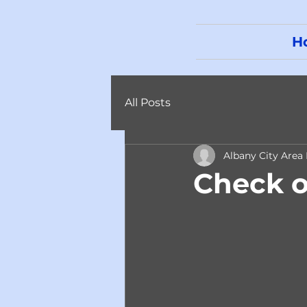
H
All Posts
Albany City Area
Check o