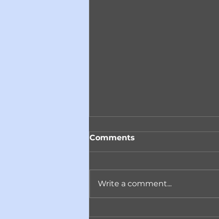
Comments
Write a comment...
Reminder! Join ACARC