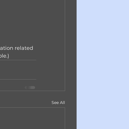
ation related 
le.)
See All