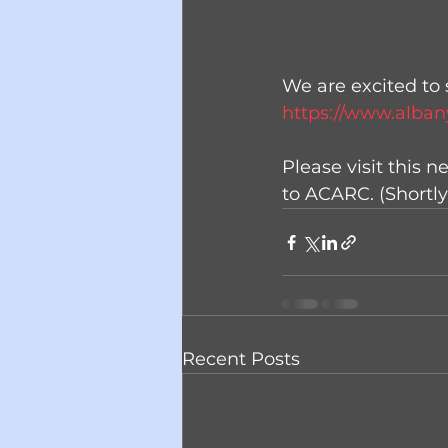
We are excited to 
https://www.alban
Please visit this 
to ACARC. (Shortly
Recent Posts