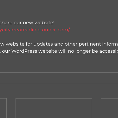
share our new website! 
ycityareareadingcouncil.com/
new website for updates and other pertinent inform
, our WordPress website will no longer be accessib