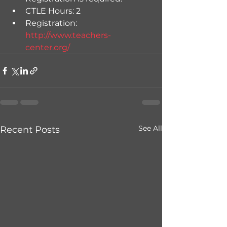
CTLE Hours: 2
Registration: 
http://www.teachers-
center.org/
See All
Recent Posts