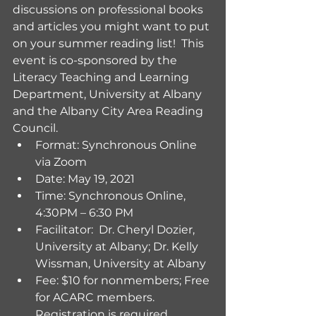
discussions on professional books 
and articles you might want to put 
on your summer reading list!  This 
event is co-sponsored by the 
Literacy Teaching and Learning 
Department, University at Albany 
and the Albany City Area Reading 
Council.
Format: Synchronous Online 
via Zoom
Date: May 19, 2021
Time: Synchronous Online, 
4:30PM – 6:30 PM 
Facilitator:  Dr. Cheryl Dozier, 
University at Albany; Dr. Kelly 
Wissman, University at Albany
Fee: $10 for nonmembers; Free 
for ACARC members.  
Registration is required.