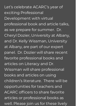
Let’s celebrate ACARC’s year of 
exciting Professional 
Development with virtual 
professional book and article talks, 
as we prepare for summer.  Dr. 
Cheryl Dozier, University at Albany, 
and Dr. Kelly Wissman, University 
at Albany, are part of our expert 
panel.  Dr. Dozier will share recent 
favorite professional books and 
articles on Literacy and Dr. 
Wissman will share professional 
books and articles on using 
children’s literature.  There will be 
opportunities for teachers and 
ACARC officers to share favorite 
articles or professional books as 
well. Please join us for these lively 