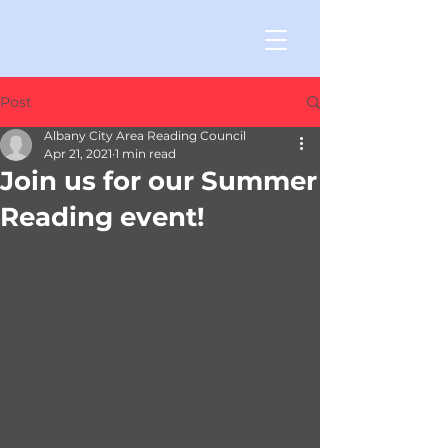
Post
Albany City Area Reading Council
Apr 21, 2021
1 min read
Join us for our Summer
Reading event!