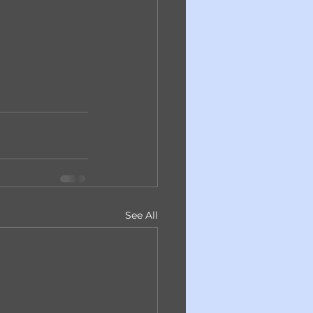
See All