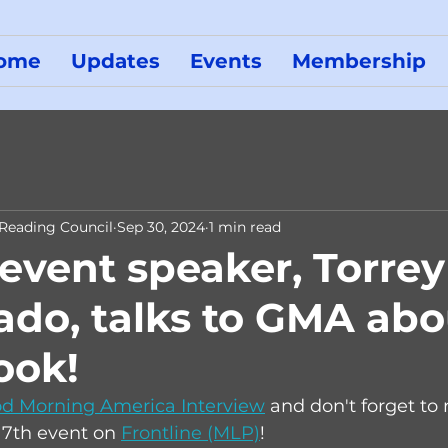
ome
Updates
Events
Membership
 Reading Council
Sep 30, 2024
1 min read
 event speaker, Torrey
do, talks to GMA abo
ook!
d Morning America Interview
 and don't forget to r
7th event on 
Frontline (MLP)
! 