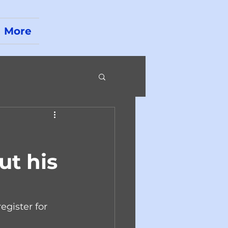
More
ut his
egister for 