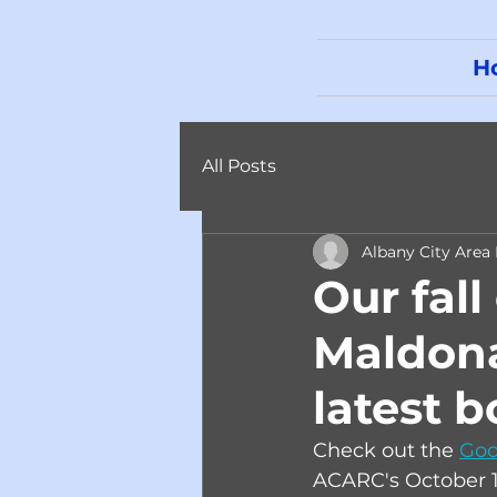
H
All Posts
Albany City Area
Our fall
Maldona
latest b
Check out the 
Goo
ACARC's October 1