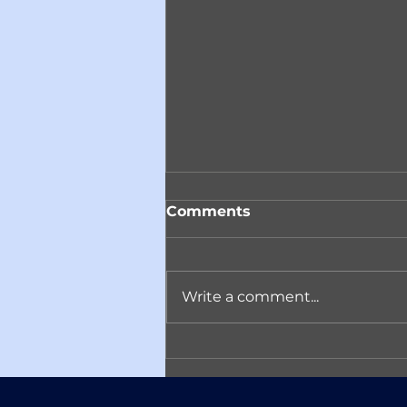
Comments
Write a comment...
Reminder! Join ACARC
on April 14th in
Conversation with