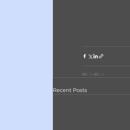
Recent Posts