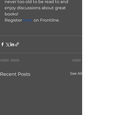
never too old to be read to and 
enjoy discussions about great 
books!
Register 
here
 on Frontline.
See All
Recent Posts