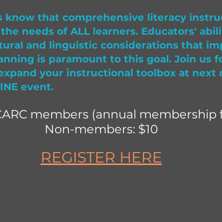
 know that comprehensive literacy instru
the needs of ALL learners. Educators' abili
tural and linguistic considerations that im
anning is paramount to this goal. Join us f
expand your instructional toolbox at next
INE event.
CARC members (annual membership f
Non-members: $10
REGISTER HERE