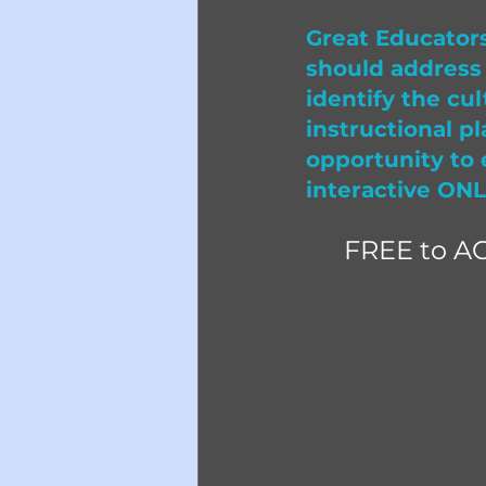
Great Educators
should address 
identify the cul
instructional pl
opportunity to 
interactive ONL
FREE to A