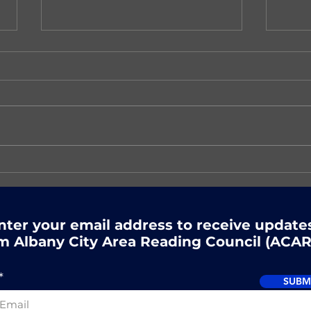
There's still time to
Nex
register for ACARC's
Rea
Summer Reading event!
nter your email address to receive update
m Albany City Area Reading Council (ACAR
SUBM