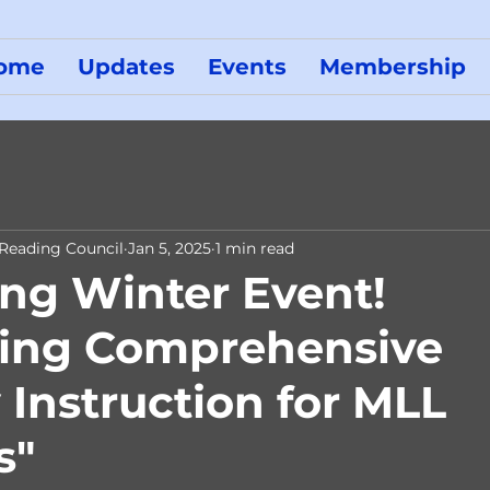
ome
Updates
Events
Membership
 Reading Council
Jan 5, 2025
1 min read
g Winter Event!
ning Comprehensive
 Instruction for MLL
s"