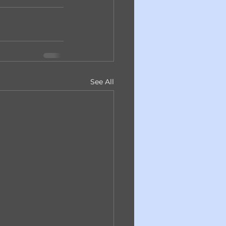
See All