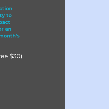
ction 
ty to 
pact 
or an 
 month's 
ee $30)