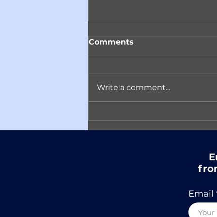
Comments
Write a comment...
Reminder! Join ACARC
on April 14th in
Conversation with
Author Matt Eicheldinger
E
fro
Email