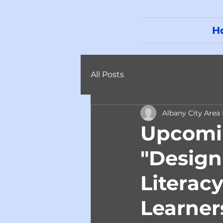
H
All Posts
Albany City Area
Upcomin
"Desig
Literacy
Learner