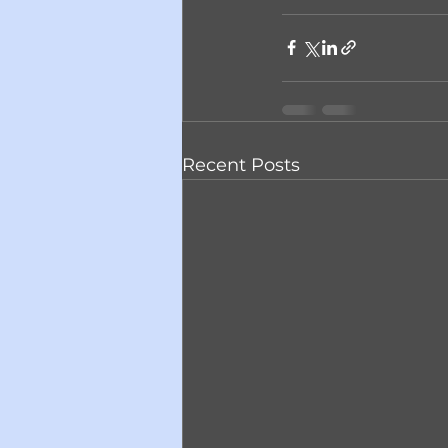
Recent Posts